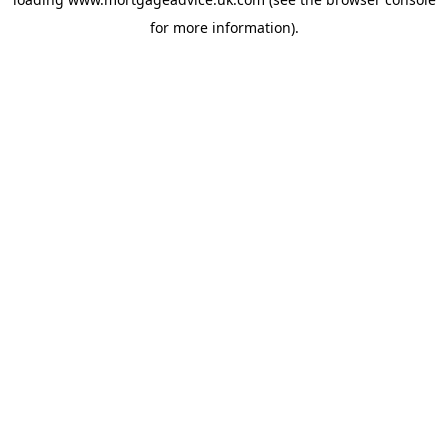
for more information).