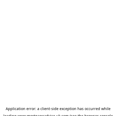
Application error: a
client
-side exception has occurred while
loading
www.mortgageadvice.uk.com
(see the
browser console