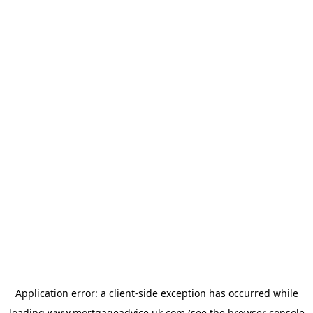
Application error: a
client
-side exception has occurred while
loading
www.mortgageadvice.uk.com
(see the
browser console