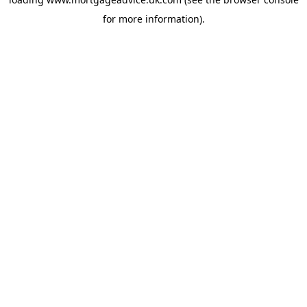
for more information).