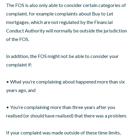
The FOS is also only able to consider certain categories of
complaint, for example complaints about Buy to Let
mortgages, which are not regulated by the Financial
Conduct Authority will normally be outside the jurisdiction
of the FOS.
In addition, the FOS might not be able to consider your
complaint if:
• What you’re complaining about happened more than six
years ago, and
• You’re complaining more than three years after you
realised (or should have realised) that there was a problem.
If your complaint was made outside of these time limits,