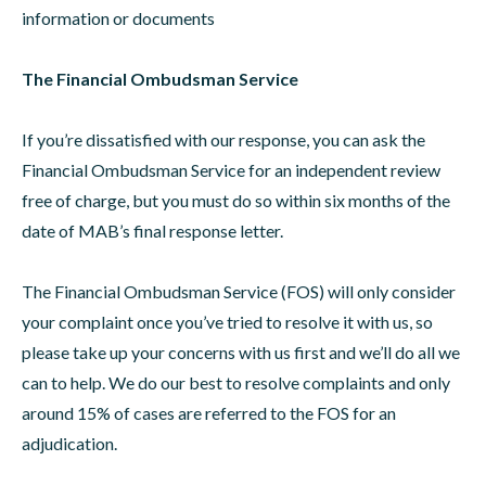
information or documents
The Financial Ombudsman Service
If you’re dissatisfied with our response, you can ask the
Financial Ombudsman Service for an independent review
free of charge, but you must do so within six months of the
date of MAB’s final response letter.
The Financial Ombudsman Service (FOS) will only consider
your complaint once you’ve tried to resolve it with us, so
please take up your concerns with us first and we’ll do all we
can to help. We do our best to resolve complaints and only
around 15% of cases are referred to the FOS for an
adjudication.