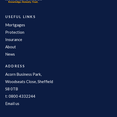
USEFUL LINKS
Mortgages
Protection
Insurance
About
News
ADDRESS
Acorn Business Park,
Woodseats Close, Sheffield
S8 0TB
t:
0800 4332244
Email us