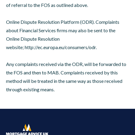
of referral to the FOS as outlined above.
Online Dispute Resolution Platform (ODR). Complaints
about Financial Services firms may also be sent to the
Online Dispute Resolution
website;
http://ec.europa.eu/consumers/odr
.
Any complaints received via the ODR, will be forwarded to
the FOS and then to MAB. Complaints received by this
method will be treated in the same way as those received
through existing means.