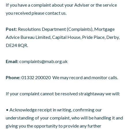
If you have a complaint about your Adviser or the service
you received please contact us.
Post:
Resolutions Department (Complaints), Mortgage
Advice Bureau Limited, Capital House, Pride Place, Derby,
DE24 8QR.
Email:
complaints@mab.org.uk
Phone:
01332 200020 We may record and monitor calls.
If your complaint cannot be resolved straightaway we will:
• Acknowledge receipt in writing, confirming our
understanding of your complaint, who will be handling it and
giving you the opportunity to provide any further