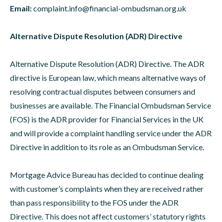
Email:
complaint.info@financial-ombudsman.org.uk
Alternative Dispute Resolution (ADR) Directive
Alternative Dispute Resolution (ADR) Directive. The ADR
directive is European law, which means alternative ways of
resolving contractual disputes between consumers and
businesses are available. The Financial Ombudsman Service
(FOS) is the ADR provider for Financial Services in the UK
and will provide a complaint handling service under the ADR
Directive in addition to its role as an Ombudsman Service.
Mortgage Advice Bureau has decided to continue dealing
with customer’s complaints when they are received rather
than pass responsibility to the FOS under the ADR
Directive. This does not affect customers’ statutory rights