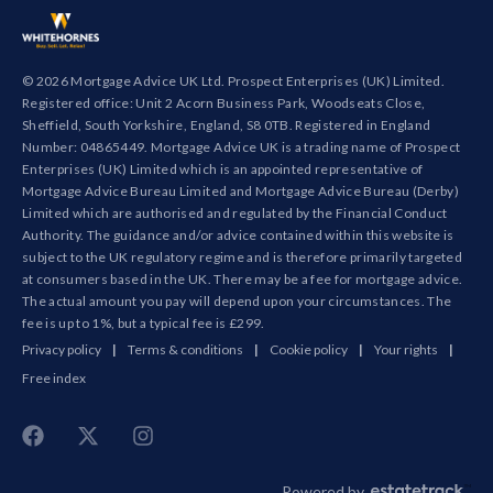
© 2026 Mortgage Advice UK Ltd. Prospect Enterprises (UK) Limited.
Registered office: Unit 2 Acorn Business Park, Woodseats Close,
Sheffield, South Yorkshire, England, S8 0TB. Registered in England
Number: 04865449. Mortgage Advice UK is a trading name of Prospect
Enterprises (UK) Limited which is an appointed representative of
Mortgage Advice Bureau Limited and Mortgage Advice Bureau (Derby)
Limited which are authorised and regulated by the Financial Conduct
Authority. The guidance and/or advice contained within this website is
subject to the UK regulatory regime and is therefore primarily targeted
at consumers based in the UK. There may be a fee for mortgage advice.
The actual amount you pay will depend upon your circumstances. The
fee is up to 1%, but a typical fee is £299.
Privacy policy
|
Terms & conditions
|
Cookie policy
|
Your rights
|
Free index
Powered by