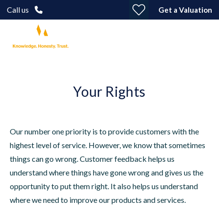
Call us
Get a Valuation
Your Rights
Our number one priority is to provide customers with the
highest level of service. However, we know that sometimes
things can go wrong. Customer feedback helps us
understand where things have gone wrong and gives us the
opportunity to put them right. It also helps us understand
where we need to improve our products and services.