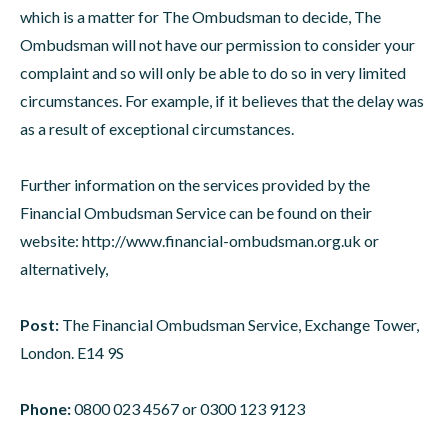
which is a matter for The Ombudsman to decide, The
Ombudsman will not have our permission to consider your
complaint and so will only be able to do so in very limited
circumstances. For example, if it believes that the delay was
as a result of exceptional circumstances.
Further information on the services provided by the
Financial Ombudsman Service can be found on their
website:
http://www.financial-ombudsman.org.uk
or
alternatively,
Post:
The Financial Ombudsman Service, Exchange Tower,
London. E14 9S
Phone:
0800 023 4567 or 0300 123 9123